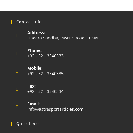
Contact Info
Address:
Dheera Sandha, Pasrur Road, 10KM
Phone:
+92 - 52 - 3540333
Opens
Mobile:
in
+92 - 52 - 3540335
your
Opens
application
Fax:
in
+92 - 52 - 3540334
your
application
Email:
Opens
info@astrasportarticles.com
in
your
Quick Links
application