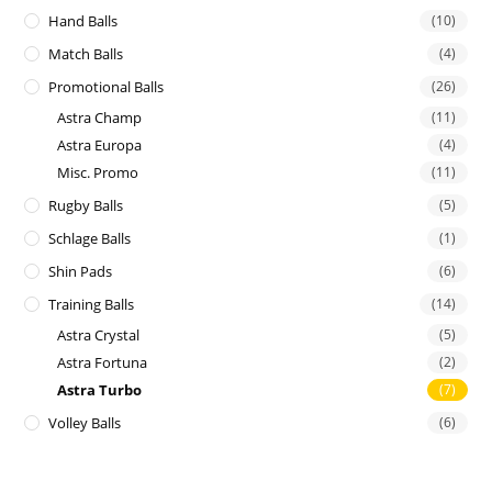
Hand Balls
(10)
Match Balls
(4)
Promotional Balls
(26)
Astra Champ
(11)
Astra Europa
(4)
Misc. Promo
(11)
Rugby Balls
(5)
Schlage Balls
(1)
Shin Pads
(6)
Training Balls
(14)
Astra Crystal
(5)
Astra Fortuna
(2)
Astra Turbo
(7)
Volley Balls
(6)