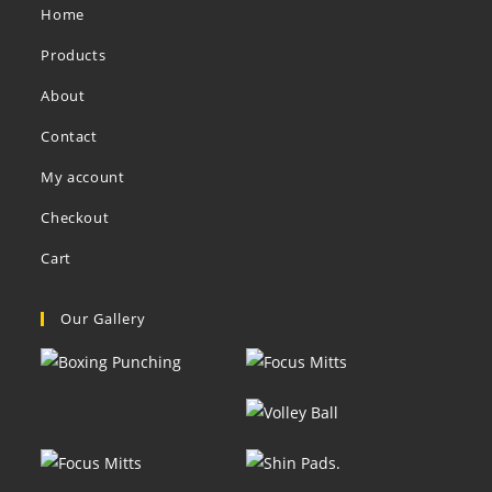
Home
Products
About
Contact
My account
Checkout
Cart
Our Gallery