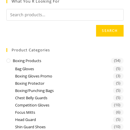
What You R Looking For
o
u
t
o
SEARCH
f
5
Product Categories
Boxing Products
(54)
Bag Gloves
(5)
Boxing Gloves Promo
(3)
Boxing Protector
(5)
Boxing/Punching Bags
(5)
Chest Belly Guards
(5)
Competition Gloves
(10)
Focus Mitts
(6)
Head Guard
(5)
Shin Guard Shoes
(10)