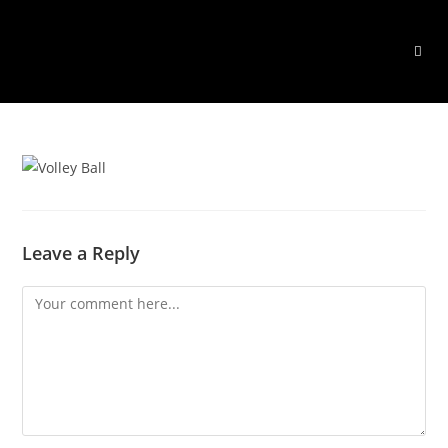
Skip
to
content
Leave a Reply
Comment