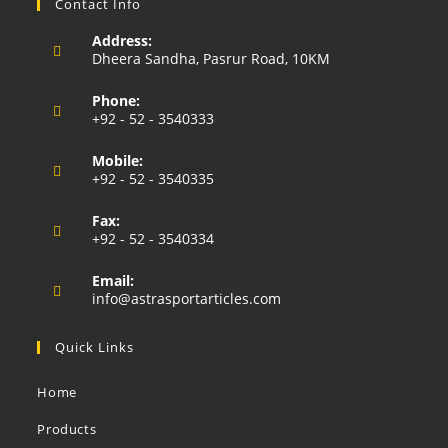
Contact Info
Address:
Dheera Sandha, Pasrur Road, 10KM
Phone:
+92 - 52 - 3540333
Opens
Mobile:
in
+92 - 52 - 3540335
your
Opens
application
Fax:
in
+92 - 52 - 3540334
your
application
Email:
Opens
info@astrasportarticles.com
in
your
Quick Links
application
Home
Products