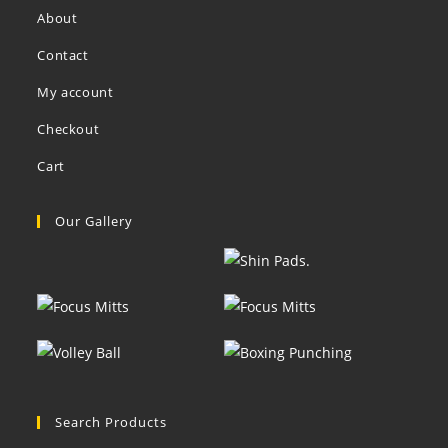
About
Contact
My account
Checkout
Cart
Our Gallery
Search Products