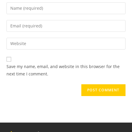
Enter
your
name
Enter
or
your
username
email
Enter
to
address
your
comment
to
website
comment
URL
Save my name, email, and website in this browser for the
(optional)
next time I comment.