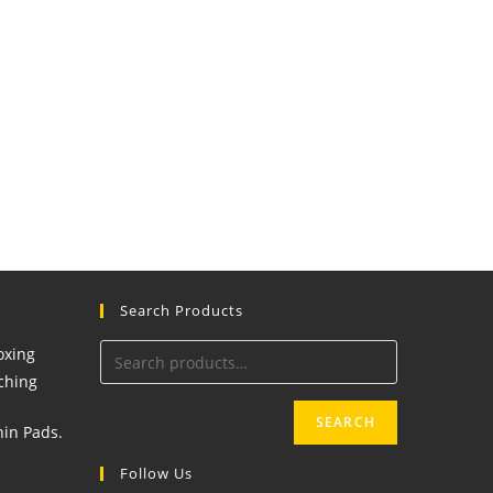
Search Products
SEARCH
Follow Us