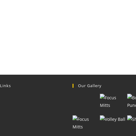
 Links
Our Gallery