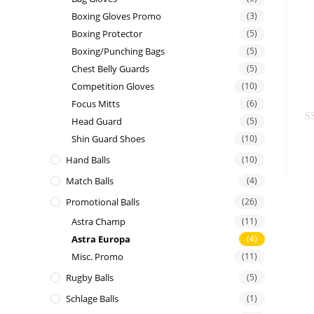
t
Boxing Gloves Promo
(3)
e
Boxing Protector
(5)
d
Boxing/Punching Bags
(5)
0
Chest Belly Guards
(5)
o
Competition Gloves
(10)
u
Focus Mitts
(6)
t
Head Guard
(5)
o
R
f
Shin Guard Shoes
(10)
a
5
Hand Balls
(10)
t
e
Match Balls
(4)
d
Promotional Balls
(26)
0
Astra Champ
(11)
o
Astra Europa
(4)
u
t
Misc. Promo
(11)
o
Rugby Balls
(5)
f
Schlage Balls
(1)
5