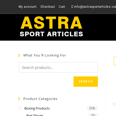
Skip
My account
Checkout
Cart
info@astrasportarticles.c
to
content
What You R Looking For
SEARCH
Product Categories
Boxing Products
(54)
R
Bag Gloves
(5)
a