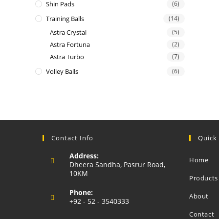
Shin Pads
(6)
Training Balls
(14)
Astra Crystal
(5)
Astra Fortuna
(2)
Astra Turbo
(7)
Volley Balls
(6)
Contact Info
Quick
Address:
Home
Dheera Sandha, Pasrur Road,
10KM
Products
Phone:
About
+92 - 52 - 3540333
Opens
Contact