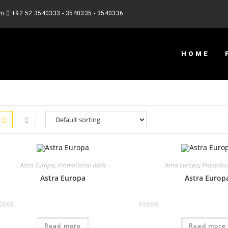
om
+92 52 3540333 - 3540335 - 3540336
HOME
Astra Europa
,
Promotional Balls
Astra Europa
,
Promotion
Astra Europa
Astra Europ
R
Read more
Read more
a