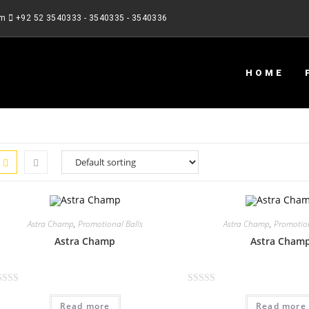
om
+92 52 3540333 - 3540335 - 3540336
HOME
Astra Champ
,
Promotional Balls
Astra Champ
,
Promotion
Astra Champ
Astra Cham
R
Read more
Read more
a