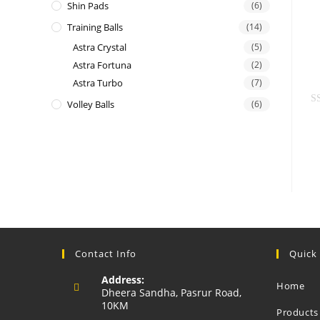
Shin Pads
(6)
e
Training Balls
(14)
d
0
Astra Crystal
(5)
o
Astra Fortuna
(2)
u
Astra Turbo
(7)
t
Volley Balls
(6)
o
R
f
a
5
t
e
d
0
o
u
t
Contact Info
Quick
o
f
Address:
Home
5
Dheera Sandha, Pasrur Road,
10KM
Products