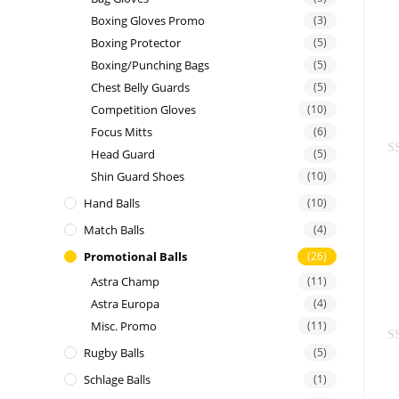
t
Boxing Gloves Promo
(3)
e
Boxing Protector
(5)
d
Boxing/Punching Bags
(5)
0
Chest Belly Guards
(5)
o
Competition Gloves
(10)
u
Focus Mitts
(6)
t
Head Guard
(5)
o
R
f
Shin Guard Shoes
(10)
a
5
Hand Balls
(10)
t
e
Match Balls
(4)
d
Promotional Balls
(26)
0
Astra Champ
(11)
o
Astra Europa
(4)
u
t
Misc. Promo
(11)
o
Rugby Balls
(5)
R
f
a
Schlage Balls
(1)
5
t