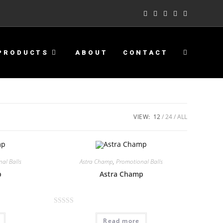
PRODUCTS
ABOUT
CONTACT
VIEW:
12
24
ALL
al Balls
Astra Champ
,
Promotional Balls
p
Astra Champ
R
Read more
a