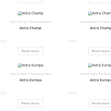
t
e
d
0
Astra Champ
,
Promotional Balls
Astra Champ
,
Promotion
o
Astra Champ
Astra Cham
u
t
o
R
f
Read more
Read more
a
5
t
e
d
0
Astra Europa
,
Promotional Balls
Astra Europa
,
Promotion
o
Astra Europa
Astra Europ
u
t
o
R
f
Read more
Read more
a
5
t