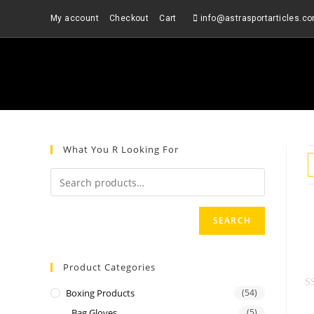
Skip
My account
Checkout
Cart
info@astrasportarticles.c
to
content
What You R Looking For
SEARCH
Product Categories
Boxing Products
(54)
R
Bag Gloves
(5)
a