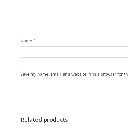
Name
*
Save my name, email, and website in this browser for t
Related products