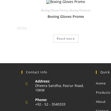
Boxing Gloves Promo
,
Boxing Products
Boxing Gloves Promo
R
Read more
a
t
e
d
0
o
u
Contact Info
Quick
t
Address:
o
Home
Dheera Sandha, Pasrur Road,
f
10KM
Products
5
Phone:
About
+92 - 52 - 3540333
Opens
Contact