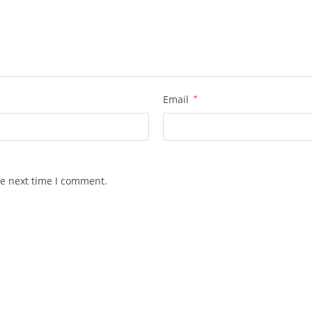
Email
*
he next time I comment.