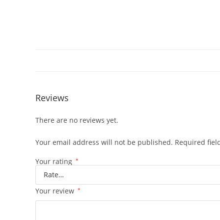
Reviews
There are no reviews yet.
Your email address will not be published.
Required fie
Your rating
*
Your review
*