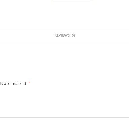
REVIEWS (0)
lds are marked
*