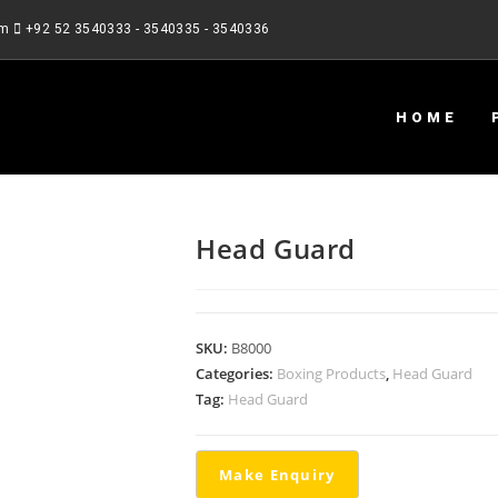
om
+92 52 3540333 - 3540335 - 3540336
HOME
Head Guard
SKU:
B8000
Categories:
Boxing Products
,
Head Guard
Tag:
Head Guard