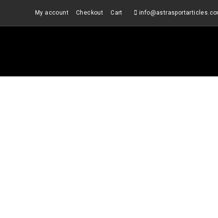
Skip
My account
Checkout
Cart
info@astrasportarticles.c
to
content