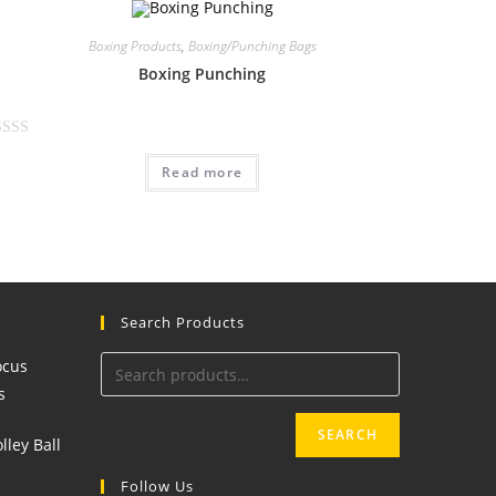
Boxing Products
,
Boxing/Punching Bags
Boxing Punching
Read more
Search Products
SEARCH
Follow Us