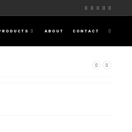
PRODUCTS
ABOUT
CONTACT