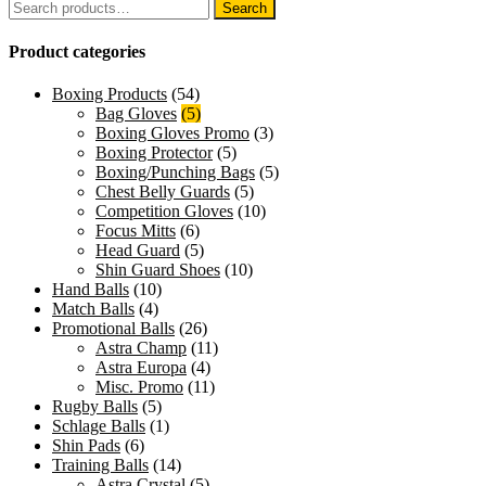
Search
Search
for:
Product categories
Boxing Products
(54)
Bag Gloves
(5)
Boxing Gloves Promo
(3)
Boxing Protector
(5)
Boxing/Punching Bags
(5)
Chest Belly Guards
(5)
Competition Gloves
(10)
Focus Mitts
(6)
Head Guard
(5)
Shin Guard Shoes
(10)
Hand Balls
(10)
Match Balls
(4)
Promotional Balls
(26)
Astra Champ
(11)
Astra Europa
(4)
Misc. Promo
(11)
Rugby Balls
(5)
Schlage Balls
(1)
Shin Pads
(6)
Training Balls
(14)
Astra Crystal
(5)