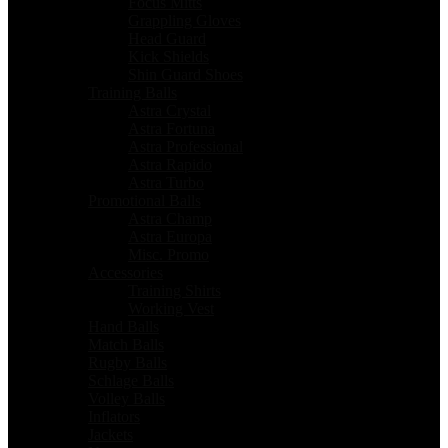
Focus Mitts
Grappling Gloves
Head Guard
Kick Shields
Shin Guard Shoes
Training Balls
Astra Crystal
Astra Fortuna
Astra Professional
Astra Rapido
Astra Turbo
Promotional Balls
Astra Champ
Astra Europa
Misc. Promo
Accessories
Training Shirts
Working Vest
Hand Balls
Match Balls
Rugby Balls
Schlage Balls
Volley Balls
Inflators
Jackets