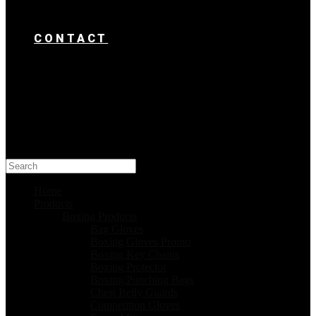
CONTACT
Search
this
website
Home
Products
Boxing Products
Bag Gloves
Boxing Gloves Promo
Boxing Key Chains
Boxing Protector
Boxing/Punching Bags
Chest Belly Guards
Competition Gloves