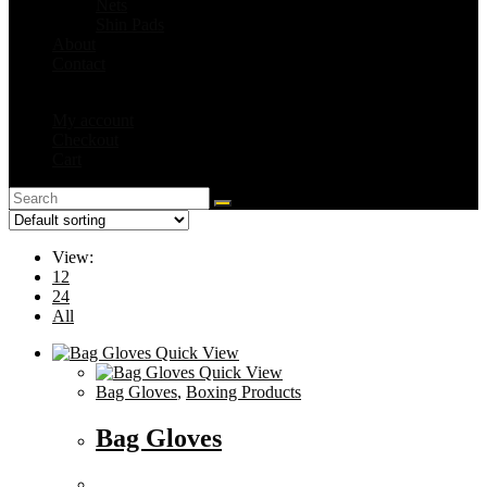
Nets
Shin Pads
About
Contact
My account
Checkout
Cart
View:
12
24
All
Quick View
Quick View
Bag Gloves
,
Boxing Products
Bag Gloves