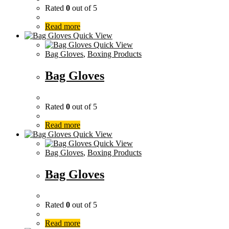
Rated
0
out of 5
Read more
Quick View
Quick View
Bag Gloves
,
Boxing Products
Bag Gloves
Rated
0
out of 5
Read more
Quick View
Quick View
Bag Gloves
,
Boxing Products
Bag Gloves
Rated
0
out of 5
Read more