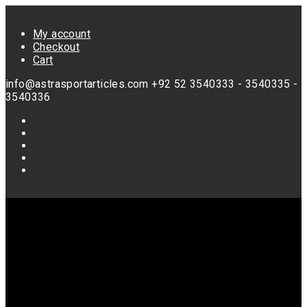
Skip
to
My account
content
Checkout
Cart
info@astrasportarticles.com
+92 52 3540333 - 3540335 -
3540336