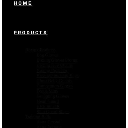
HOME
PRODUCTS
Boxing Products
Bag Gloves
Boxing Gloves Promo
Boxing Key Chains
Boxing Protector
Boxing/Punching Bags
Chest Belly Guards
Competition Gloves
Focus Mitts
Grappling Gloves
Head Guard
Kick Shields
Shin Guard Shoes
Training Balls
Astra Crystal
Astra Fortuna