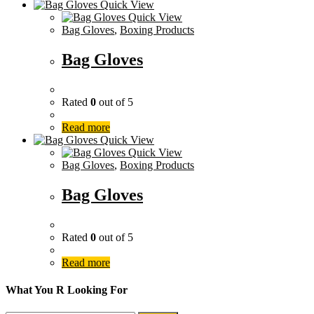
Quick View
Quick View
Bag Gloves
,
Boxing Products
Bag Gloves
Rated
0
out of 5
Read more
Quick View
Quick View
Bag Gloves
,
Boxing Products
Bag Gloves
Rated
0
out of 5
Read more
What You R Looking For