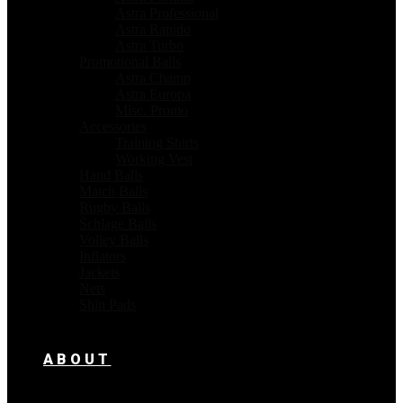
Astra Professional
Astra Rapido
Astra Turbo
Promotional Balls
Astra Champ
Astra Europa
Misc. Promo
Accessories
Training Shirts
Working Vest
Hand Balls
Match Balls
Rugby Balls
Schlage Balls
Volley Balls
Inflators
Jackets
Nets
Shin Pads
ABOUT