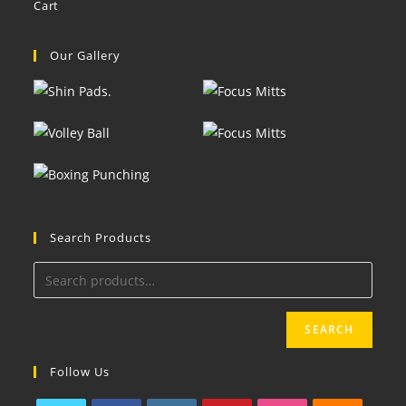
Cart
Our Gallery
Search Products
SEARCH
Follow Us