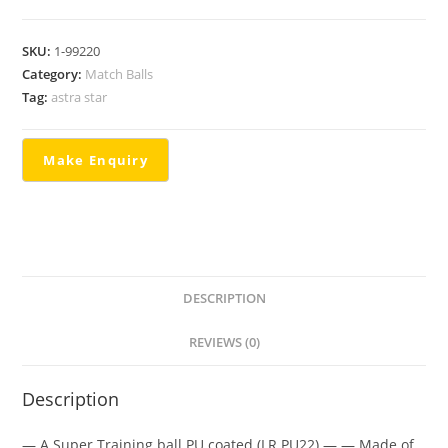
SKU:
1-99220
Category:
Match Balls
Tag:
astra star
DESCRIPTION
REVIEWS (0)
Description
— A Super Training ball PU coated (LR PU22) — — Made of