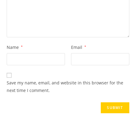
Name
*
Email
*
Save my name, email, and website in this browser for the
next time I comment.