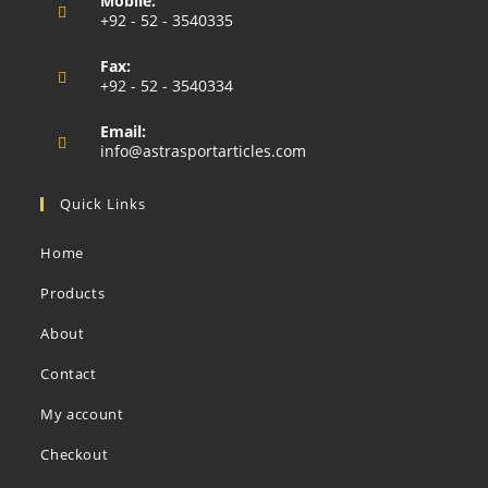
Mobile:
in
+92 - 52 - 3540335
your
Opens
application
Fax:
in
+92 - 52 - 3540334
your
application
Email:
Opens
info@astrasportarticles.com
in
your
Quick Links
application
Home
Products
About
Contact
My account
Checkout