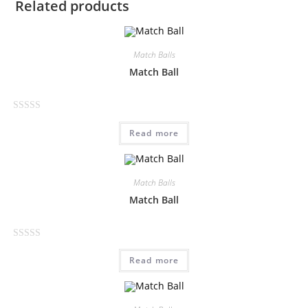
Related products
Match Balls
Match Ball
R
Read more
a
t
e
d
Match Balls
0
Match Ball
o
u
t
R
o
Read more
a
f
t
5
e
d