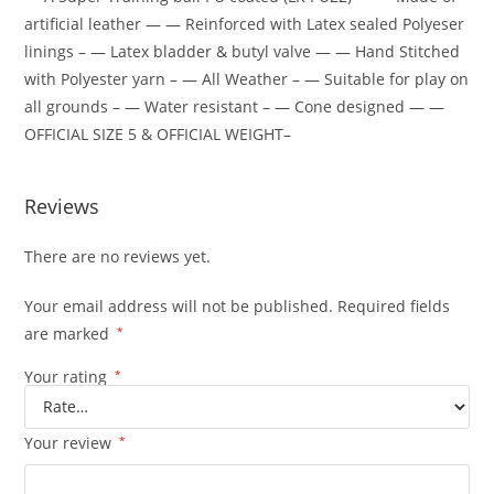
artificial leather — — Reinforced with Latex sealed Polyeser
linings – — Latex bladder & butyl valve — — Hand Stitched
with Polyester yarn – — All Weather – — Suitable for play on
all grounds – — Water resistant – — Cone designed — —
OFFICIAL SIZE 5 & OFFICIAL WEIGHT–
Reviews
There are no reviews yet.
Your email address will not be published.
Required fields
are marked
*
Your rating
*
Your review
*