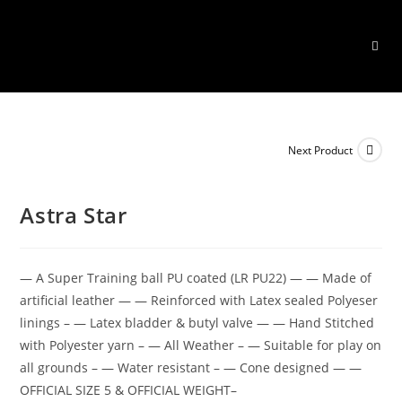
Skip
to
content
Next Product
Astra Star
— A Super Training ball PU coated (LR PU22) — — Made of
artificial leather — — Reinforced with Latex sealed Polyeser
linings – — Latex bladder & butyl valve — — Hand Stitched
with Polyester yarn – — All Weather – — Suitable for play on
all grounds – — Water resistant – — Cone designed — —
OFFICIAL SIZE 5 & OFFICIAL WEIGHT–